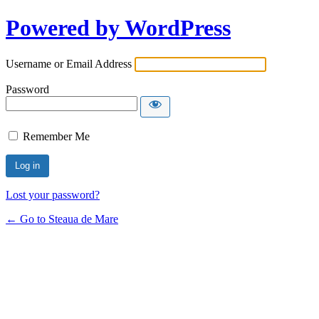
Powered by WordPress
Username or Email Address
Password
Remember Me
Lost your password?
← Go to Steaua de Mare