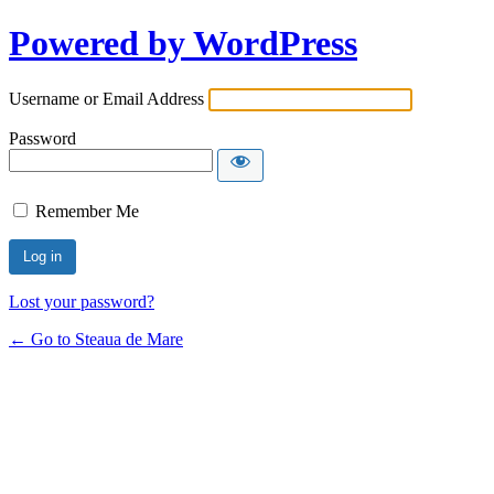
Powered by WordPress
Username or Email Address
Password
Remember Me
Lost your password?
← Go to Steaua de Mare